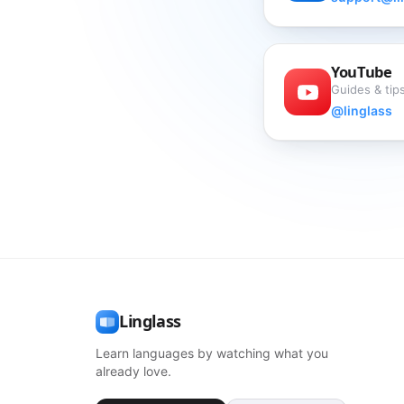
YouTube
Guides & tips
@linglass
Linglass
Learn languages by watching what you
already love.