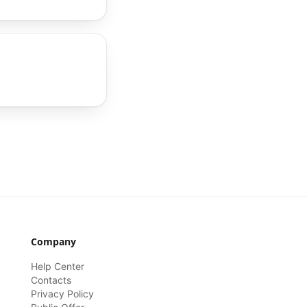
Company
Help Center
Contacts
Privacy Policy