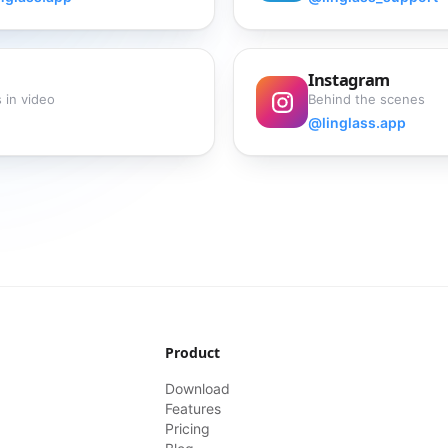
Instagram
 in video
Behind the scenes
@linglass.app
Product
Download
Features
Pricing