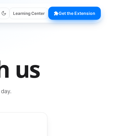
Get the Extension
Learning Center
h us
 day.