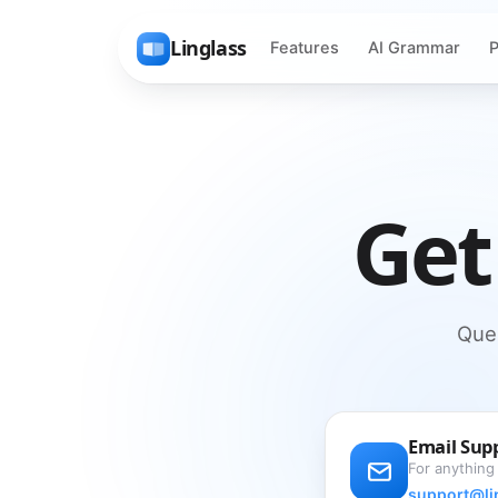
Linglass
Features
AI Grammar
P
Get
Ques
Email Sup
For anything
support@li