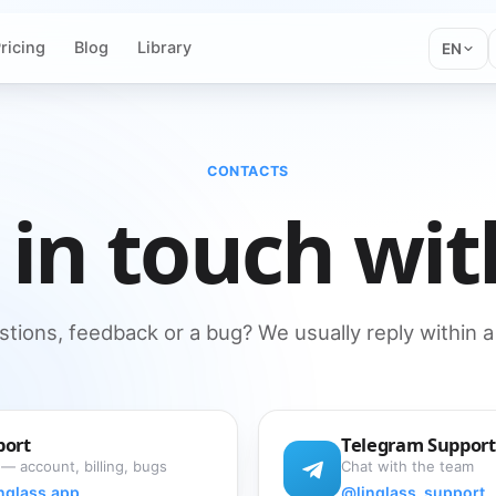
ricing
Blog
Library
EN
CONTACTS
 in touch wit
tions, feedback or a bug? We usually reply within a
port
Telegram Support
 — account, billing, bugs
Chat with the team
nglass.app
@linglass_support