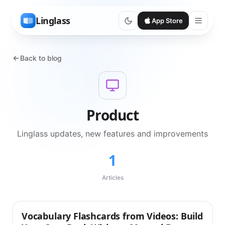
Linglass
App Store
Back to blog
Product
Linglass updates, new features and improvements
1
Articles
Vocabulary Flashcards from Videos: Build
Product