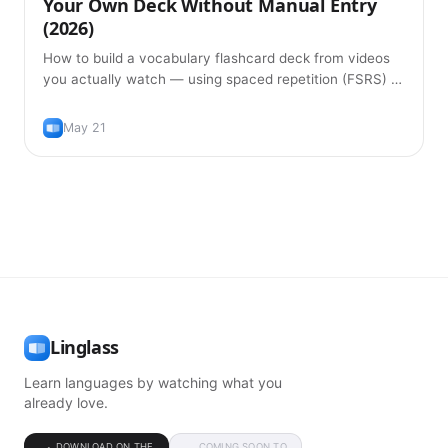
Your Own Deck Without Manual Entry
(2026)
How to build a vocabulary flashcard deck from videos
you actually watch — using spaced repetition (FSRS) to
remember words without typing them in manually.
May 21
Linglass
Learn languages by watching what you
already love.
DOWNLOAD ON THE
COMING SOON TO