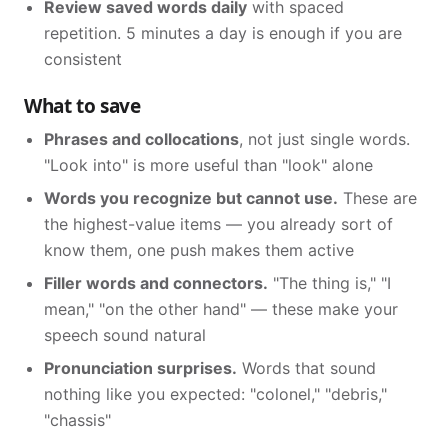
Review saved words daily
with spaced
repetition. 5 minutes a day is enough if you are
consistent
What to save
Phrases and collocations
, not just single words.
"Look into" is more useful than "look" alone
Words you recognize but cannot use.
These are
the highest-value items — you already sort of
know them, one push makes them active
Filler words and connectors.
"The thing is," "I
mean," "on the other hand" — these make your
speech sound natural
Pronunciation surprises.
Words that sound
nothing like you expected: "colonel," "debris,"
"chassis"