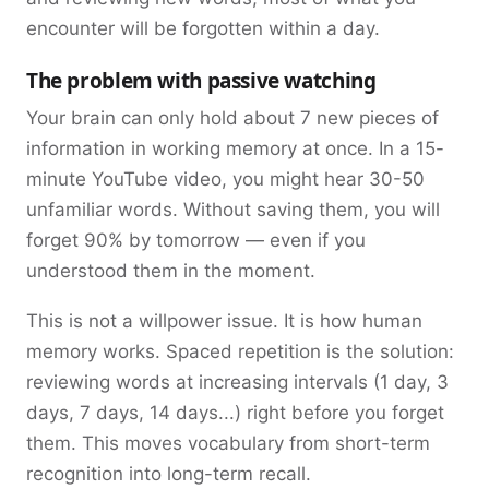
encounter will be forgotten within a day.
The problem with passive watching
Your brain can only hold about 7 new pieces of
information in working memory at once. In a 15-
minute YouTube video, you might hear 30-50
unfamiliar words. Without saving them, you will
forget 90% by tomorrow — even if you
understood them in the moment.
This is not a willpower issue. It is how human
memory works. Spaced repetition is the solution:
reviewing words at increasing intervals (1 day, 3
days, 7 days, 14 days...) right before you forget
them. This moves vocabulary from short-term
recognition into long-term recall.