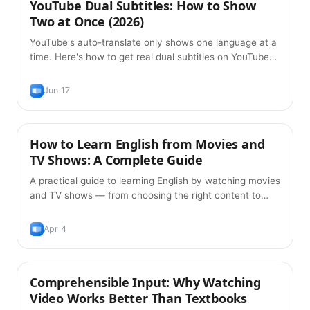
YouTube Dual Subtitles: How to Show
Tips
Two at Once (2026)
YouTube's auto-translate only shows one language at a
time. Here's how to get real dual subtitles on YouTube
— original plus translation, free, in 2026.
Jun 17
How to Learn English from Movies and
Learning Methods
TV Shows: A Complete Guide
A practical guide to learning English by watching movies
and TV shows — from choosing the right content to
building vocabulary with dual subtitles and spaced
repetition.
Apr 4
Comprehensible Input: Why Watching
Learning Methods
Video Works Better Than Textbooks