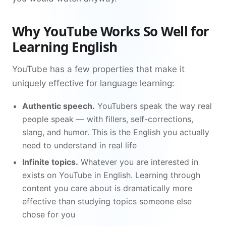
Why YouTube Works So Well for
Learning English
YouTube has a few properties that make it
uniquely effective for language learning:
Authentic speech.
YouTubers speak the way real
people speak — with fillers, self-corrections,
slang, and humor. This is the English you actually
need to understand in real life
Infinite topics.
Whatever you are interested in
exists on YouTube in English. Learning through
content you care about is dramatically more
effective than studying topics someone else
chose for you