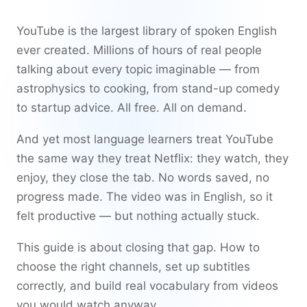
YouTube is the largest library of spoken English
ever created. Millions of hours of real people
talking about every topic imaginable — from
astrophysics to cooking, from stand-up comedy
to startup advice. All free. All on demand.
And yet most language learners treat YouTube
the same way they treat Netflix: they watch, they
enjoy, they close the tab. No words saved, no
progress made. The video was in English, so it
felt productive — but nothing actually stuck.
This guide is about closing that gap. How to
choose the right channels, set up subtitles
correctly, and build real vocabulary from videos
you would watch anyway.