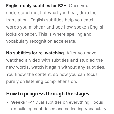
English-only subtitles for B2+.
Once you
understand most of what you hear, drop the
translation. English subtitles help you catch
words you mishear and see how spoken English
looks on paper. This is where spelling and
vocabulary recognition accelerate.
No subtitles for re-watching.
After you have
watched a video with subtitles and studied the
new words, watch it again without any subtitles.
You know the content, so now you can focus
purely on listening comprehension.
How to progress through the stages
Weeks 1-4:
Dual subtitles on everything. Focus
on building confidence and collecting vocabulary