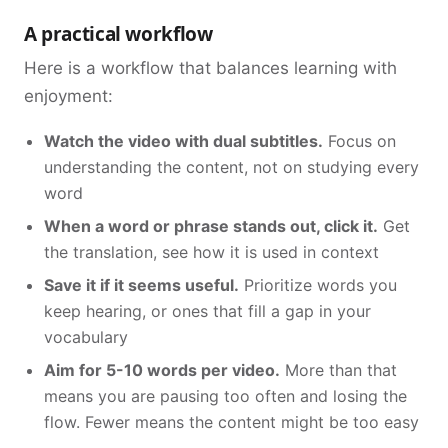
A practical workflow
Here is a workflow that balances learning with
enjoyment:
Watch the video with dual subtitles.
Focus on
understanding the content, not on studying every
word
When a word or phrase stands out, click it.
Get
the translation, see how it is used in context
Save it if it seems useful.
Prioritize words you
keep hearing, or ones that fill a gap in your
vocabulary
Aim for 5-10 words per video.
More than that
means you are pausing too often and losing the
flow. Fewer means the content might be too easy