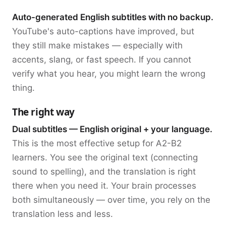
Auto-generated English subtitles with no backup.
YouTube's auto-captions have improved, but
they still make mistakes — especially with
accents, slang, or fast speech. If you cannot
verify what you hear, you might learn the wrong
thing.
The right way
Dual subtitles — English original + your language.
This is the most effective setup for A2-B2
learners. You see the original text (connecting
sound to spelling), and the translation is right
there when you need it. Your brain processes
both simultaneously — over time, you rely on the
translation less and less.