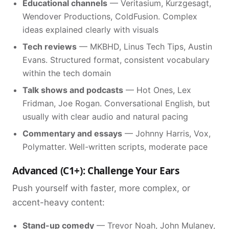
Educational channels
— Veritasium, Kurzgesagt,
Wendover Productions, ColdFusion. Complex
ideas explained clearly with visuals
Tech reviews
— MKBHD, Linus Tech Tips, Austin
Evans. Structured format, consistent vocabulary
within the tech domain
Talk shows and podcasts
— Hot Ones, Lex
Fridman, Joe Rogan. Conversational English, but
usually with clear audio and natural pacing
Commentary and essays
— Johnny Harris, Vox,
Polymatter. Well-written scripts, moderate pace
Advanced (C1+): Challenge Your Ears
Push yourself with faster, more complex, or
accent-heavy content:
Stand-up comedy
— Trevor Noah, John Mulaney,