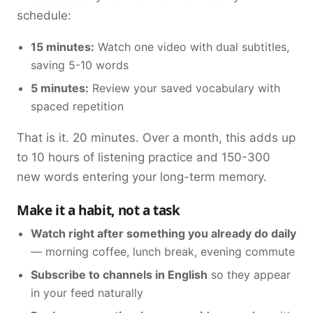
schedule:
15 minutes:
Watch one video with dual subtitles,
saving 5-10 words
5 minutes:
Review your saved vocabulary with
spaced repetition
That is it. 20 minutes. Over a month, this adds up
to 10 hours of listening practice and 150-300
new words entering your long-term memory.
Make it a habit, not a task
Watch right after something you already do daily
— morning coffee, lunch break, evening commute
Subscribe to channels in English
so they appear
in your feed naturally