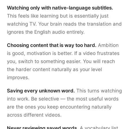
Watching only with native-language subtitles.
This feels like learning but is essentially just
watching TV. Your brain reads the translation and
ignores the English audio entirely.
Choosing content that is way too hard.
Ambition
is good, motivation is better. If a video frustrates
you, switch to something easier. You will reach
the harder content naturally as your level
improves.
Saving every unknown word.
This turns watching
into work. Be selective — the most useful words
are the ones you keep encountering naturally
across different videos.
Never reviewing saved words.
A vocabulary list