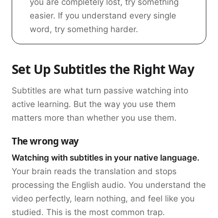
you are completely lost, try something
easier. If you understand every single
word, try something harder.
Set Up Subtitles the Right Way
Subtitles are what turn passive watching into
active learning. But the way you use them
matters more than whether you use them.
The wrong way
Watching with subtitles in your native language.
Your brain reads the translation and stops
processing the English audio. You understand the
video perfectly, learn nothing, and feel like you
studied. This is the most common trap.