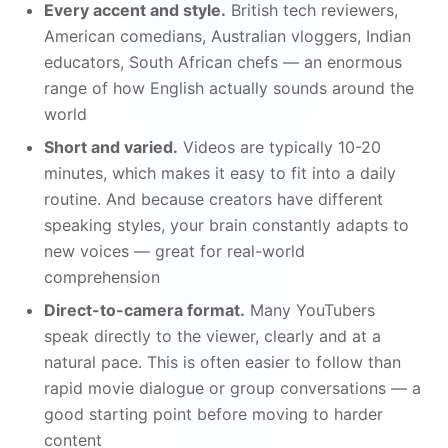
Every accent and style.
British tech reviewers,
American comedians, Australian vloggers, Indian
educators, South African chefs — an enormous
range of how English actually sounds around the
world
Short and varied.
Videos are typically 10-20
minutes, which makes it easy to fit into a daily
routine. And because creators have different
speaking styles, your brain constantly adapts to
new voices — great for real-world
comprehension
Direct-to-camera format.
Many YouTubers
speak directly to the viewer, clearly and at a
natural pace. This is often easier to follow than
rapid movie dialogue or group conversations — a
good starting point before moving to harder
content