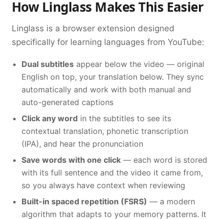
How Linglass Makes This Easier
Linglass is a browser extension designed
specifically for learning languages from YouTube:
Dual subtitles
appear below the video — original
English on top, your translation below. They sync
automatically and work with both manual and
auto-generated captions
Click any word
in the subtitles to see its
contextual translation, phonetic transcription
(IPA), and hear the pronunciation
Save words with one click
— each word is stored
with its full sentence and the video it came from,
so you always have context when reviewing
Built-in spaced repetition (FSRS)
— a modern
algorithm that adapts to your memory patterns. It