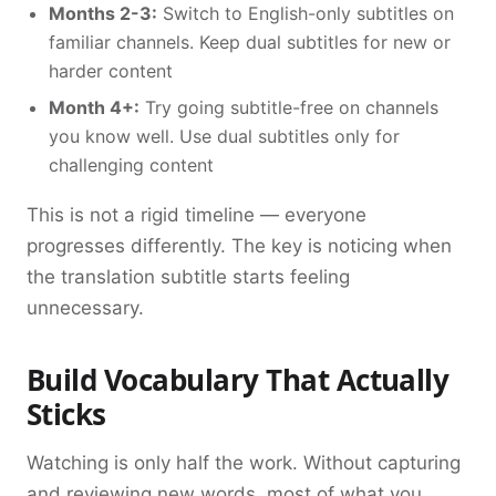
Months 2-3:
Switch to English-only subtitles on
familiar channels. Keep dual subtitles for new or
harder content
Month 4+:
Try going subtitle-free on channels
you know well. Use dual subtitles only for
challenging content
This is not a rigid timeline — everyone
progresses differently. The key is noticing when
the translation subtitle starts feeling
unnecessary.
Build Vocabulary That Actually
Sticks
Watching is only half the work. Without capturing
and reviewing new words, most of what you