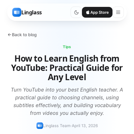
Linglass
App Store
Back to blog
Tips
How to Learn English from
YouTube: Practical Guide for
Any Level
Turn YouTube into your best English teacher. A
practical guide to choosing channels, using
subtitles effectively, and building vocabulary
from videos you actually enjoy.
Linglass Team
·
April 13, 2026