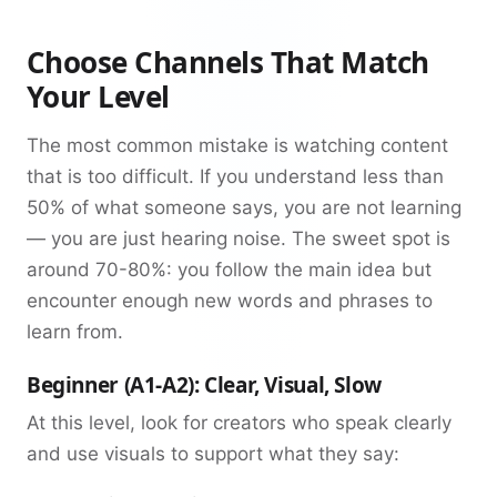
Choose Channels That Match
Your Level
The most common mistake is watching content
that is too difficult. If you understand less than
50% of what someone says, you are not learning
— you are just hearing noise. The sweet spot is
around 70-80%: you follow the main idea but
encounter enough new words and phrases to
learn from.
Beginner (A1-A2): Clear, Visual, Slow
At this level, look for creators who speak clearly
and use visuals to support what they say: