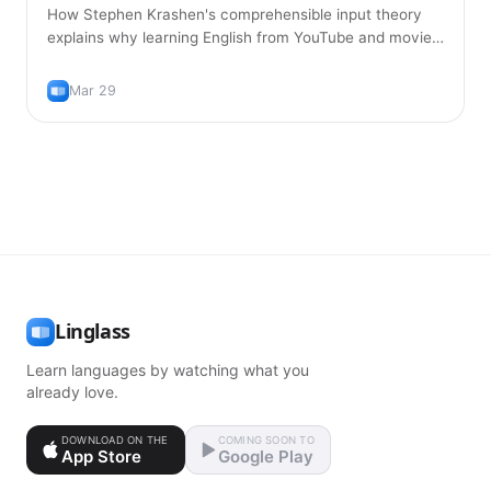
How Stephen Krashen's comprehensible input theory
explains why learning English from YouTube and movies
is more effective than traditional textbook study.
Mar 29
Linglass
Learn languages by watching what you
already love.
DOWNLOAD ON THE
COMING SOON TO
App Store
Google Play