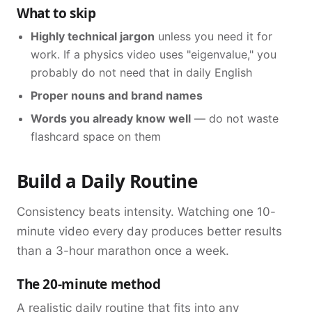
What to skip
Highly technical jargon
unless you need it for
work. If a physics video uses "eigenvalue," you
probably do not need that in daily English
Proper nouns and brand names
Words you already know well
— do not waste
flashcard space on them
Build a Daily Routine
Consistency beats intensity. Watching one 10-
minute video every day produces better results
than a 3-hour marathon once a week.
The 20-minute method
A realistic daily routine that fits into any