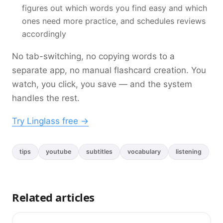
figures out which words you find easy and which
ones need more practice, and schedules reviews
accordingly
No tab-switching, no copying words to a
separate app, no manual flashcard creation. You
watch, you click, you save — and the system
handles the rest.
Try Linglass free ->
tips
youtube
subtitles
vocabulary
listening
Related articles