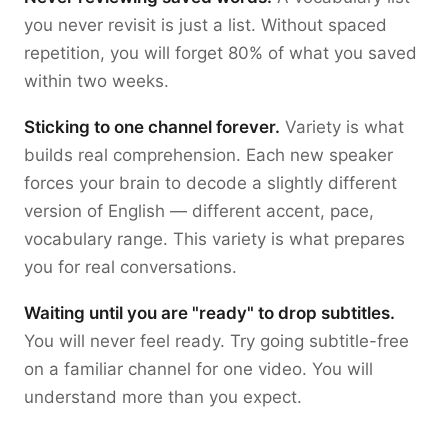
you never revisit is just a list. Without spaced
repetition, you will forget 80% of what you saved
within two weeks.
Sticking to one channel forever.
Variety is what
builds real comprehension. Each new speaker
forces your brain to decode a slightly different
version of English — different accent, pace,
vocabulary range. This variety is what prepares
you for real conversations.
Waiting until you are "ready" to drop subtitles.
You will never feel ready. Try going subtitle-free
on a familiar channel for one video. You will
understand more than you expect.