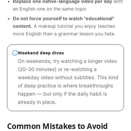
Replace one native-language video per day
with
an English one on the same topic
Do not force yourself to watch "educational"
content.
A makeup tutorial you enjoy teaches
more English than a grammar lesson you hate
Weekend deep dives
On weekends, try watching a longer video
(20-30 minutes) or re-watching a
weekday video without subtitles. This kind
of deep practice is where breakthroughs
happen — but only if the daily habit is
already in place.
Common Mistakes to Avoid