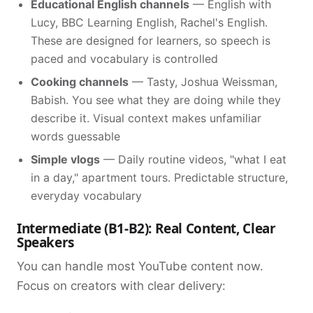
Educational English channels
— English with
Lucy, BBC Learning English, Rachel's English.
These are designed for learners, so speech is
paced and vocabulary is controlled
Cooking channels
— Tasty, Joshua Weissman,
Babish. You see what they are doing while they
describe it. Visual context makes unfamiliar
words guessable
Simple vlogs
— Daily routine videos, "what I eat
in a day," apartment tours. Predictable structure,
everyday vocabulary
Intermediate (B1-B2): Real Content, Clear
Speakers
You can handle most YouTube content now.
Focus on creators with clear delivery: