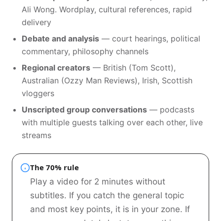
Ali Wong. Wordplay, cultural references, rapid
delivery
Debate and analysis
— court hearings, political
commentary, philosophy channels
Regional creators
— British (Tom Scott),
Australian (Ozzy Man Reviews), Irish, Scottish
vloggers
Unscripted group conversations
— podcasts
with multiple guests talking over each other, live
streams
The 70% rule
Play a video for 2 minutes without
subtitles. If you catch the general topic
and most key points, it is in your zone. If